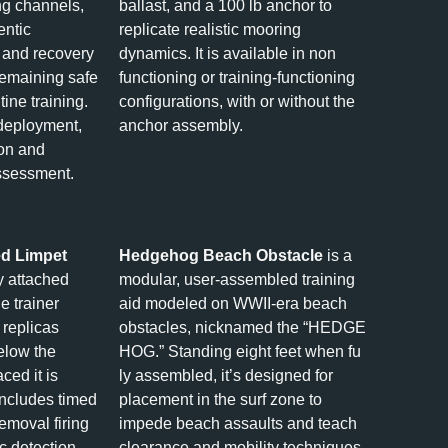
ng channels,
ballast, and a 100 lb anchor to
entic
replicate realistic mooring
 and recovery
dynamics. It is available in non
remaining safe
functioning or training-functioning
tine training.
configurations, with or without the
 deployment,
anchor assembly.
ion and
ssessment.
ed Limpet
Hedgehog Beach Obstacle
is a
y attached
modular, user‑assembled training
e trainer
aid modeled on WWII-era beach
 replicas
obstacles, nicknamed the “HEDGE
below the
HOG.” Standing eight feet when fu
ced it is
ly assembled, it’s designed for
ncludes timed
placement in the surf zone to
emoval firing
impede beach assaults and teach
ic detection
clearance and mobility techniques.