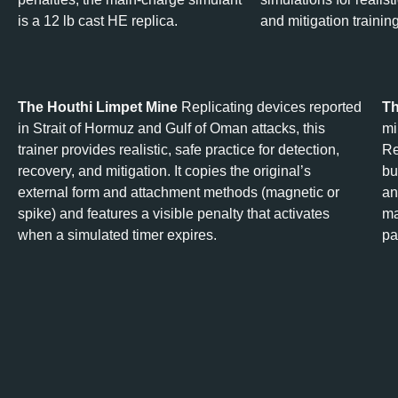
is a 12 lb cast HE replica.
and mitigation training
The Houthi Limpet Mine
Replicating devices reported
Th
in Strait of Hormuz and Gulf of Oman attacks, this
mi
trainer provides realistic, safe practice for detection,
Re
recovery, and mitigation. It copies the original’s
bu
external form and attachment methods (magnetic or
an
spike) and features a visible penalty that activates
ma
when a simulated timer expires.
pa