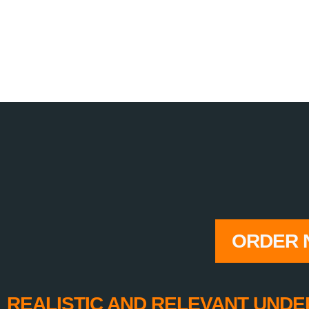
ORDER 
REALISTIC AND RELEVANT UNDE