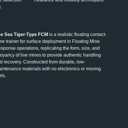
.
e Sea Tiger-Type FCM
is a realistic floating contact-
ne trainer for surface deployment in Floating Mine
sponse operations, replicating the form, size, and
oyancy of live mines to provide authentic handling
d recovery. Constructed from durable, low-
intenance materials with no electronics or moving
rts.