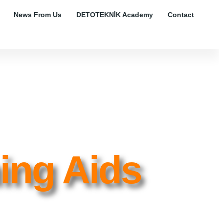
News From Us
DETOTEKNİK Academy
Contact
ning Aids