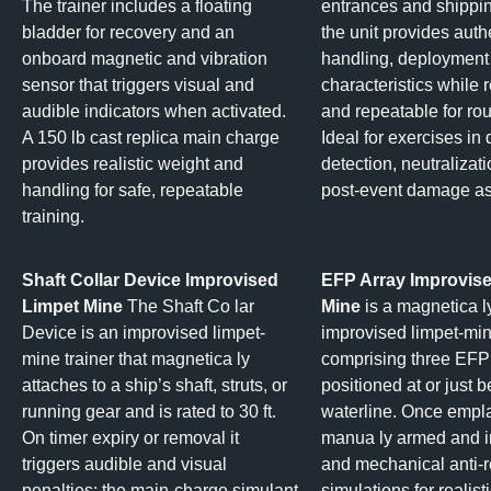
The trainer includes a floating
entrances and shippi
bladder for recovery and an
the unit provides auth
onboard magnetic and vibration
handling, deployment
sensor that triggers visual and
characteristics while 
audible indicators when activated.
and repeatable for rou
A 150 lb cast replica main charge
Ideal for exercises in
provides realistic weight and
detection, neutralizat
handling for safe, repeatable
post‑event damage a
training.
Shaft Collar Device Improvised
EFP Array Improvis
Limpet Mine
The Shaft Co lar
Mine
is a magnetica l
Device is an improvised limpet-
improvised limpet-min
mine trainer that magnetica ly
comprising three EFP
attaches to a ship’s shaft, struts, or
positioned at or just 
running gear and is rated to 30 ft.
waterline. Once empla
On timer expiry or removal it
manua ly armed and i
triggers audible and visual
and mechanical anti-r
penalties; the main-charge simulant
simulations for realist