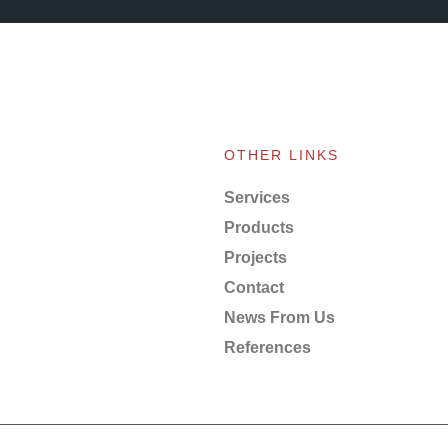
OTHER LINKS
Services
Products
Projects
Contact
News From Us
References