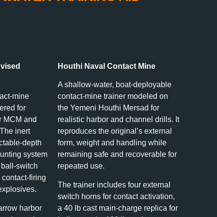
ovised
Houthi Naval Contact Mine
A shallow‑water, boat‑deployable
tact‑mine
contact‑mine trainer modeled on
ered for
the Yemeni Houthi Mersad for
ter MCM and
realistic harbor and channel drills. It
 The inert
reproduces the original’s external
ectable‑depth
form, weight and handling while
unting system
remaining safe and recoverable for
 ball‑switch
repeated use.
 contact‑firing
The trainer includes four external
explosives.
switch horns for contact activation,
arrow harbor
a 40 lb cast main-charge replica for