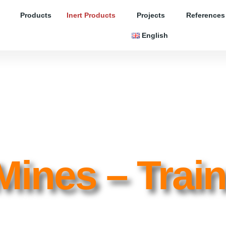
Products
Inert Products
Projects
References
English
Mines – Trai