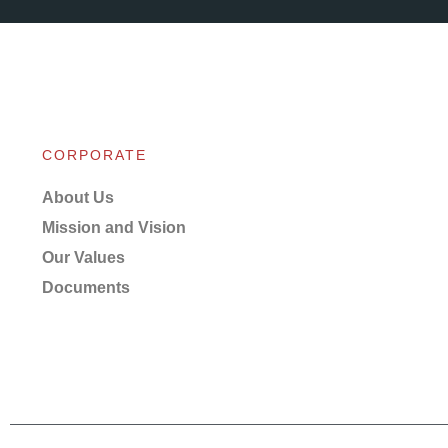
CORPORATE
About Us
Mission and Vision
Our Values
Documents