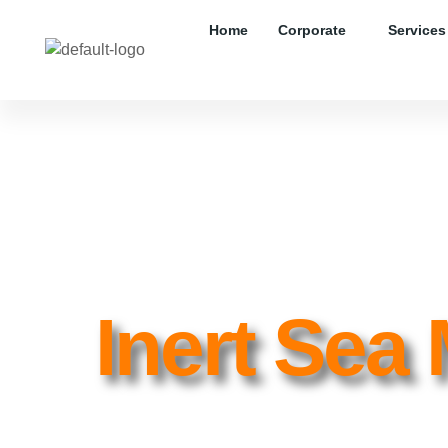
Home
Corporate
Services
Inert Sea 