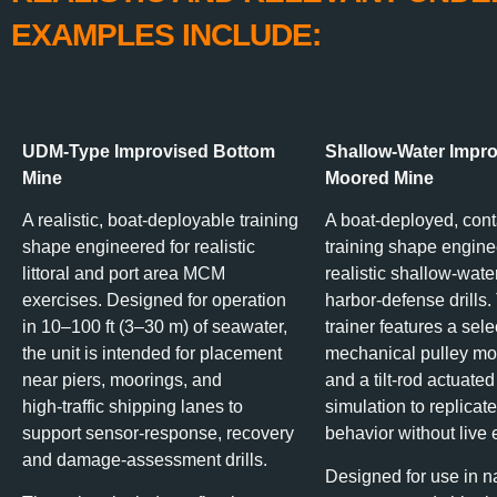
EXAMPLES INCLUDE:
UDM‑Type Improvised Bottom
Shallow‑Water Impr
Mine
Moored Mine
A realistic, boat‑deployable training
A boat‑deployed, con
shape engineered for realistic
training shape engine
littoral and port area MCM
realistic shallow‑wa
exercises. Designed for operation
harbor‑defense drills.
in 10–100 ft (3–30 m) of seawater,
trainer features a sel
the unit is intended for placement
mechanical pulley mo
near piers, moorings, and
and a tilt‑rod actuated
high‑traffic shipping lanes to
simulation to replicate
support sensor-response, recovery
behavior without live 
and damage‑assessment drills.
Designed for use in n