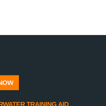
NOW
RWATER TRAINING AID