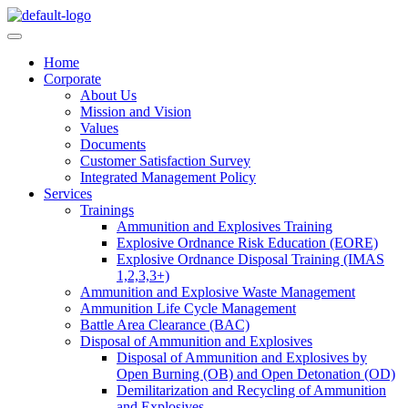
Skip
to
content
Home
Corporate
About Us
Mission and Vision
Values
Documents
Customer Satisfaction Survey
Integrated Management Policy
Services
Trainings
Ammunition and Explosives Training
Explosive Ordnance Risk Education (EORE)
Explosive Ordnance Disposal Training (IMAS
1,2,3,3+)
Ammunition and Explosive Waste Management
Ammunition Life Cycle Management
Battle Area Clearance (BAC)
Disposal of Ammunition and Explosives
Disposal of Ammunition and Explosives by
Open Burning (OB) and Open Detonation (OD)
Demilitarization and Recycling of Ammunition
and Explosives