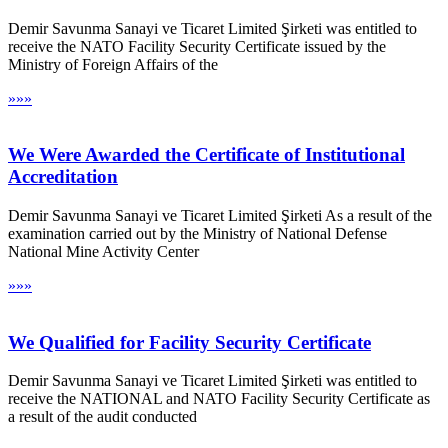
Demir Savunma Sanayi ve Ticaret Limited Şirketi was entitled to
receive the NATO Facility Security Certificate issued by the
Ministry of Foreign Affairs of the
»»»
We Were Awarded the Certificate of Institutional
Accreditation
Demir Savunma Sanayi ve Ticaret Limited Şirketi As a result of the
examination carried out by the Ministry of National Defense
National Mine Activity Center
»»»
We Qualified for Facility Security Certificate
Demir Savunma Sanayi ve Ticaret Limited Şirketi was entitled to
receive the NATIONAL and NATO Facility Security Certificate as
a result of the audit conducted