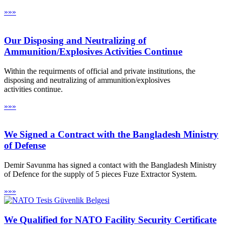
»»»
Our Disposing and Neutralizing of
Ammunition/Explosives Activities Continue
Within the requirments of official and private institutions, the
disposing and neutralizing of ammunition/explosives
activities continue.
»»»
We Signed a Contract with the Bangladesh Ministry
of Defense
Demir Savunma has signed a contact with the Bangladesh Ministry
of Defence for the supply of 5 pieces Fuze Extractor System.
»»»
We Qualified for NATO Facility Security Certificate