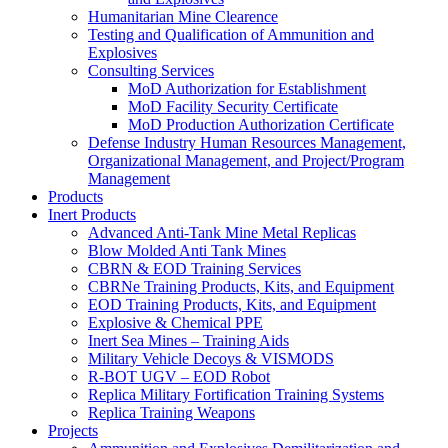
Humanitarian Mine Clearence
Testing and Qualification of Ammunition and
Explosives
Consulting Services
MoD Authorization for Establishment
MoD Facility Security Certificate
MoD Production Authorization Certificate
Defense Industry Human Resources Management,
Organizational Management, and Project/Program
Management
Products
Inert Products
Advanced Anti-Tank Mine Metal Replicas
Blow Molded Anti Tank Mines
CBRN & EOD Training Services
CBRNe Training Products, Kits, and Equipment
EOD Training Products, Kits, and Equipment
Explosive & Chemical PPE
Inert Sea Mines – Training Aids
Military Vehicle Decoys & VISMODS
R-BOT UGV – EOD Robot
Replica Military Fortification Training Systems
Replica Training Weapons
Projects