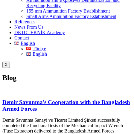
Ammunition and Explosives Demilitarization and
Recycling Facility
155 mm Ammunition Factory Establishment
Small Arms Ammunition Factory Establishment
References
News From Us
DETOTEKNİK Academy
Contact
English
Türkçe
English
X
Blog
Demir Savunma’s Cooperation with the Bangladesh
Armed Forces
Demir Savunma Sanayi ve Ticaret Limited Şirketi successfully
completed the functional tests of the Mechanical Impact Wrench
(Fuse Extractor) delivered to the Bangladesh Armed Forces