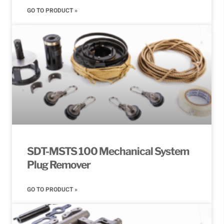
GO TO PRODUCT »
SDT-MSTS 100 Mechanical System
Plug Remover
GO TO PRODUCT »