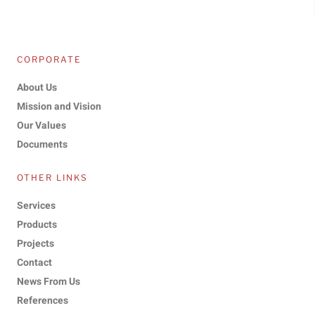
CORPORATE
About Us
Mission and Vision
Our Values
Documents
OTHER LINKS
Services
Products
Projects
Contact
News From Us
References