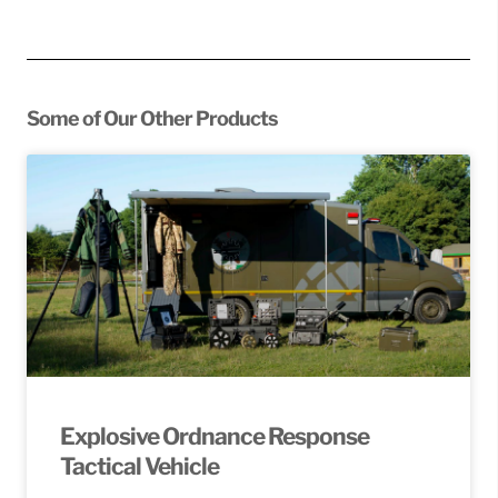
Some of Our Other Products
Explosive Ordnance Response
Tactical Vehicle