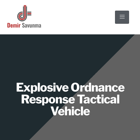
Explosive Ordnance
Response Tactical
Vehicle