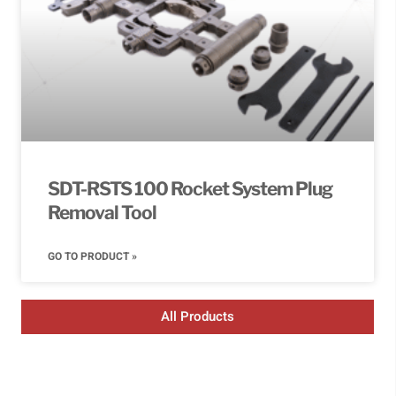
SDT-RSTS 100 Rocket System Plug
Removal Tool
GO TO PRODUCT »
All Products