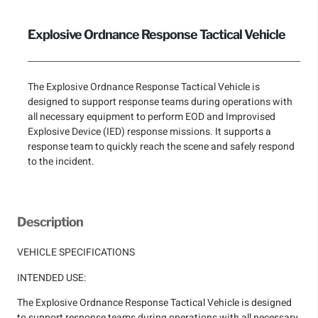
Explosive Ordnance Response Tactical Vehicle
The Explosive Ordnance Response Tactical Vehicle is
designed to support response teams during operations with
all necessary equipment to perform EOD and Improvised
Explosive Device (IED) response missions. It supports a
response team to quickly reach the scene and safely respond
to the incident.
Description
VEHICLE SPECIFICATIONS
INTENDED USE:
The Explosive Ordnance Response Tactical Vehicle is designed
to support response teams during operations with all necessary