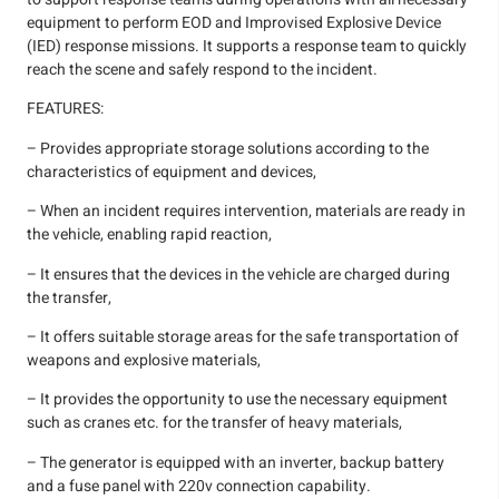
equipment to perform EOD and Improvised Explosive Device
(IED) response missions. It supports a response team to quickly
reach the scene and safely respond to the incident.
FEATURES:
– Provides appropriate storage solutions according to the
characteristics of equipment and devices,
– When an incident requires intervention, materials are ready in
the vehicle, enabling rapid reaction,
– It ensures that the devices in the vehicle are charged during
the transfer,
– It offers suitable storage areas for the safe transportation of
weapons and explosive materials,
– It provides the opportunity to use the necessary equipment
such as cranes etc. for the transfer of heavy materials,
– The generator is equipped with an inverter, backup battery
and a fuse panel with 220v connection capability.