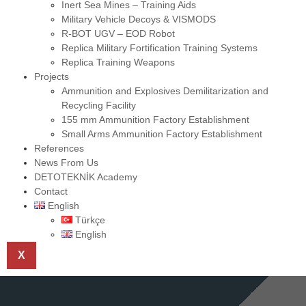
Inert Sea Mines – Training Aids
Military Vehicle Decoys & VISMODS
R-BOT UGV – EOD Robot
Replica Military Fortification Training Systems
Replica Training Weapons
Projects
Ammunition and Explosives Demilitarization and
Recycling Facility
155 mm Ammunition Factory Establishment
Small Arms Ammunition Factory Establishment
References
News From Us
DETOTEKNİK Academy
Contact
English
Türkçe
English
X