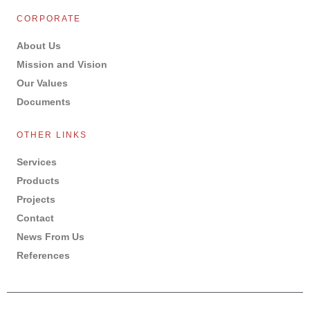
CORPORATE
About Us
Mission and Vision
Our Values
Documents
OTHER LINKS
Services
Products
Projects
Contact
News From Us
References