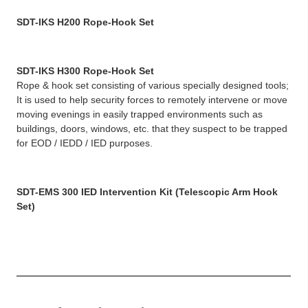
SDT-IKS H200 Rope-Hook Set
SDT-IKS H300 Rope-Hook Set
Rope & hook set consisting of various specially designed tools;
It is used to help security forces to remotely intervene or move
moving evenings in easily trapped environments such as
buildings, doors, windows, etc. that they suspect to be trapped
for EOD / IEDD / IED purposes.
SDT-EMS 300 IED Intervention Kit (Telescopic Arm Hook
Set)