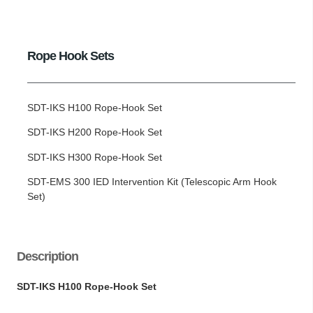
Rope Hook Sets
SDT-IKS H100 Rope-Hook Set
SDT-IKS H200 Rope-Hook Set
SDT-IKS H300 Rope-Hook Set
SDT-EMS 300 IED Intervention Kit (Telescopic Arm Hook
Set)
Description
SDT-IKS H100 Rope-Hook Set