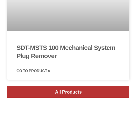
SDT-MSTS 100 Mechanical System
Plug Remover
GO TO PRODUCT »
All Products