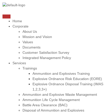
Home
Corporate
About Us
Mission and Vision
Values
Documents
Customer Satisfaction Survey
Integrated Management Policy
Services
Trainings
Ammunition and Explosives Training
Explosive Ordnance Risk Education (EORE)
Explosive Ordnance Disposal Training (IMAS
1,2,3,3+)
Ammunition and Explosive Waste Management
Ammunition Life Cycle Management
Battle Area Clearance (BAC)
Disposal of Ammunition and Explosives