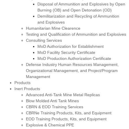
Disposal of Ammunition and Explosives by Open
Burning (OB) and Open Detonation (OD)
Demilitarization and Recycling of Ammunition
and Explosives
Humanitarian Mine Clearence
Testing and Qualification of Ammunition and Explosives
Consulting Services
MoD Authorization for Establishment
MoD Facility Security Certificate
MoD Production Authorization Certificate
Defense Industry Human Resources Management,
Organizational Management, and Project/Program
Management
Products
Inert Products
Advanced Anti-Tank Mine Metal Replicas
Blow Molded Anti Tank Mines
CBRN & EOD Training Services
CBRNe Training Products, Kits, and Equipment
EOD Training Products, Kits, and Equipment
Explosive & Chemical PPE