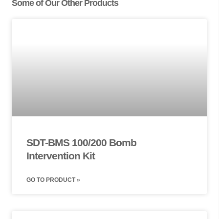
Some of Our Other Products
SDT-BMS 100/200 Bomb
Intervention Kit
GO TO PRODUCT »