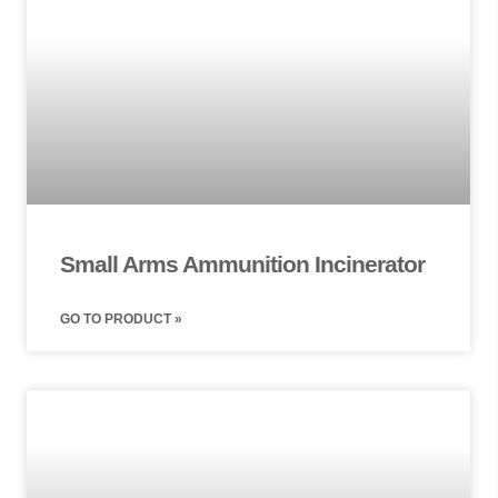
Small Arms Ammunition Incinerator
GO TO PRODUCT »