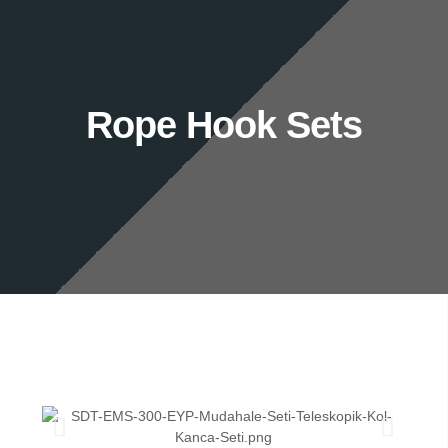
Rope Hook Sets